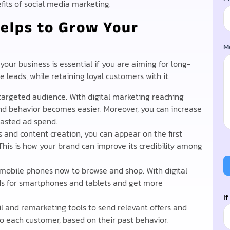
efits of social media marketing.
elps to Grow Your
M
our business is essential if you are aiming for long-
 leads, while retaining loyal customers with it.
targeted audience. With digital marketing reaching
 and behavior becomes easier. Moreover, you can increase
wasted ad spend.
 and content creation, you can appear on the first
 This is how your brand can improve its credibility among
mobile phones now to browse and shop. With digital
ds for smartphones and tablets and get more
I
 and remarketing tools to send relevant offers and
o each customer, based on their past behavior.