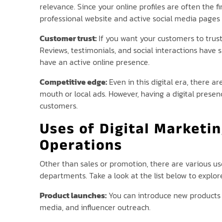
relevance. Since your online profiles are often the f
professional website and active social media pages 
Customer trust:
If you want your customers to trust
Reviews, testimonials, and social interactions have 
have an active online presence.
Competitive edge:
Even in this digital era, there a
mouth or local ads. However, having a digital pres
customers.
Uses of Digital Marketi
Operations
Other than sales or promotion, there are various us
departments. Take a look at the list below to explor
Product launches:
You can introduce new products o
media, and influencer outreach.