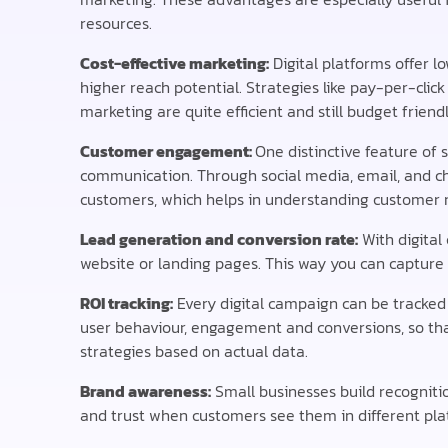
resources.
Cost-effective marketing:
Digital platforms offer l
higher reach potential. Strategies like pay-per-cli
marketing are quite efficient and still budget friendl
Customer engagement:
One distinctive feature of 
communication. Through social media, email, and cha
customers, which helps in understanding customer n
Lead generation and conversion rate:
With digital
website or landing pages. This way you can capture
ROI tracking:
Every digital campaign can be tracked 
user behaviour, engagement and conversions, so tha
strategies based on actual data.
Brand awareness:
Small businesses build recognitio
and trust when customers see them in different pl