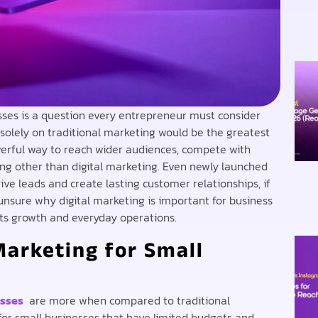
sses is a question every entrepreneur must consider
 solely on traditional marketing would be the greatest
erful way to reach wider audiences, compete with
ng other than digital marketing. Even newly launched
rive leads and create lasting customer relationships, if
ll unsure why digital marketing is important for business
orts growth and everyday operations.
Marketing for Small
esses
are more when compared to traditional
for small businesses that have limited budgets and