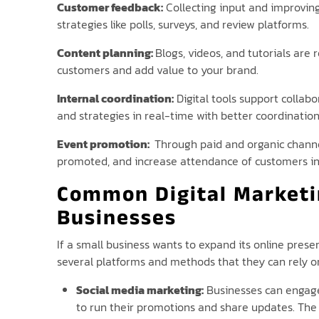
Customer feedback:
Collecting input and improving 
strategies like polls, surveys, and review platforms.
Content planning:
Blogs, videos, and tutorials ar
customers and add value to your brand.
Internal coordination:
Digital tools support collab
and strategies in real-time with better coordination
Event promotion:
Through paid and organic channel
promoted, and increase attendance of customers in
Common Digital Marketi
Businesses
If a small business wants to expand its online prese
several platforms and methods that they can rely o
Social media marketing:
Businesses can engage
to run their promotions and share updates. The