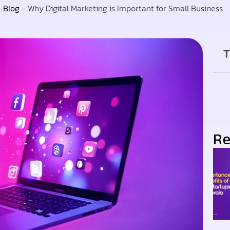
-
Blog
-
Why Digital Marketing is Important for Small Business
T
Re