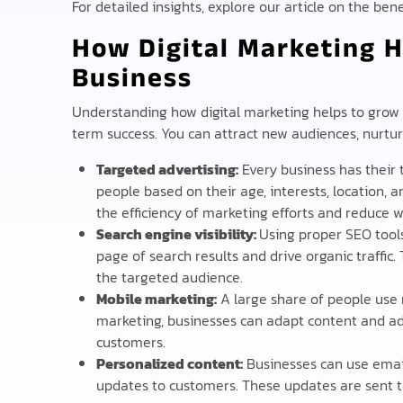
For detailed insights, explore our article on the ben
How Digital Marketing H
Business
Understanding how digital marketing helps to grow y
term success. You can attract new audiences, nurture
Targeted advertising:
Every business has their 
people based on their age, interests, location,
the efficiency of marketing efforts and reduce 
Search engine visibility:
Using proper SEO tools
page of search results and drive organic traffic.
the targeted audience.
Mobile marketing:
A large share of people use 
marketing, businesses can adapt content and a
customers.
Personalized content:
Businesses can use email
updates to customers. These updates are sent t