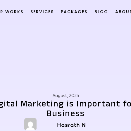
R WORKS
SERVICES
PACKAGES
BLOG
ABOU
August, 2025
ital Marketing is Important f
Business
Hasrath N