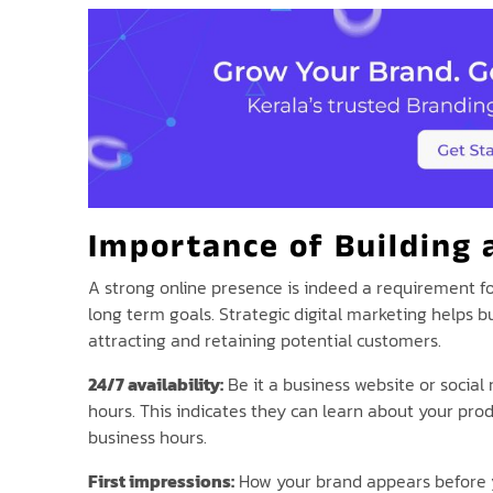
Importance of Building 
A strong online presence is indeed a requirement for
long term goals. Strategic digital marketing helps 
attracting and retaining potential customers.
24/7 availability:
Be it a business website or social
hours. This indicates they can learn about your pro
business hours.
First impressions:
How your brand appears before yo