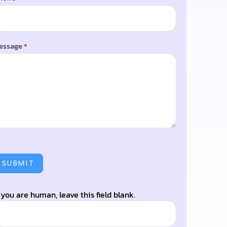
essage
*
SUBMIT
f you are human, leave this field blank.