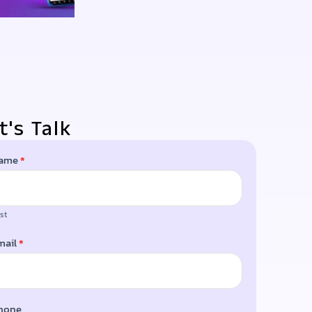
t's Talk
ame
*
LOG
rst
mail
*
hone