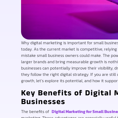
Why digital marketing is important for small busine
today. As the current market is competitive, relying
mistake small business owners could make. The pow
larger brands and bring measurable growth is nothi
businesses can potentially improve their visibility, d
they follow the right digital strategy. If you are sti
growth, let’s explore its potential, and how it supp
Key Benefits of Digital 
Businesses
The benefits of
Digital Marketing for Small Busin
marketing. These advantages are especially useful 