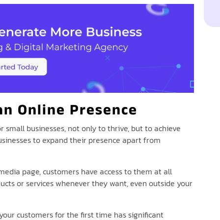
an Online Presence
 small businesses, not only to thrive, but to achieve
businesses to expand their presence apart from
 media page, customers have access to them at all
ducts or services whenever they want, even outside your
ur customers for the first time has significant