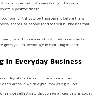
irst place potential customers find you, having a
create a positive image.
 your brand, it should be transparent before them.
special spaces, as people tend to trust businesses that
re many small businesses who still rely on word-of-
ence gives you an advantage in capturing modern
ng in Everyday Business
es of digital marketing in operations across
e a few areas in which digital marketing is useful.
r services effectively through email campaigns, social