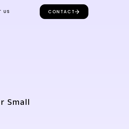
T US
CONTACT
or Small