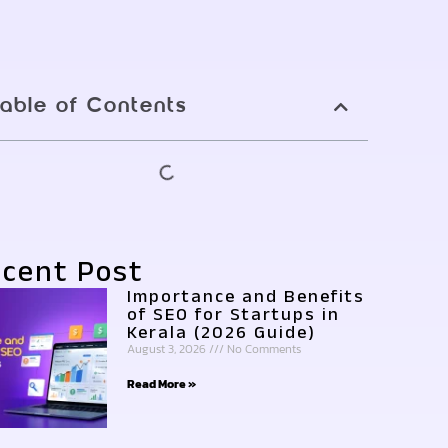
able of Contents
cent Post
Importance and Benefits
of SEO for Startups in
Kerala (2026 Guide)
August 3, 2026
No Comments
Read More »