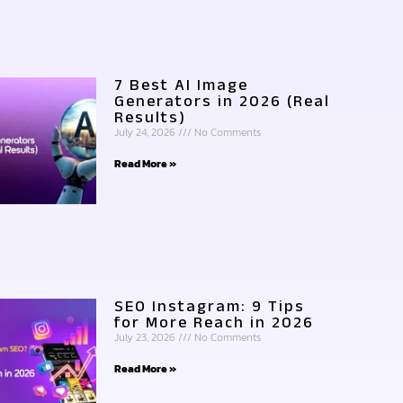
7 Best AI Image
Generators in 2026 (Real
Results)
July 24, 2026
No Comments
Read More »
SEO Instagram: 9 Tips
for More Reach in 2026
July 23, 2026
No Comments
Read More »