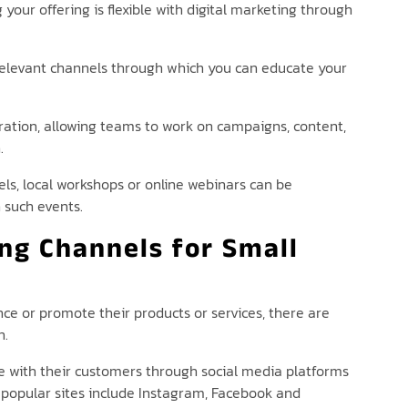
your offering is flexible with digital marketing through
e relevant channels through which you can educate your
oration, allowing teams to work on campaigns, content,
.
s, local workshops or online webinars can be
 such events.
ng Channels for Small
nce or promote their products or services, there are
n.
 with their customers through social media platforms
 popular sites include Instagram, Facebook and