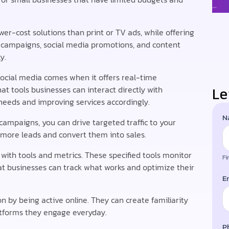
ower-cost solutions than print or TV ads, while offering
ck campaigns, social media promotions, and content
y.
social media comes when it offers real-time
Le
t tools businesses can interact directly with
eeds and improving services accordingly.
N
B
 campaigns, you can drive targeted traffic to your
 more leads and convert them into sales.
with tools and metrics. These specified tools monitor
Fi
t businesses can track what works and optimize their
E
n by being active online. They can create familiarity
atforms they engage everyday.
P