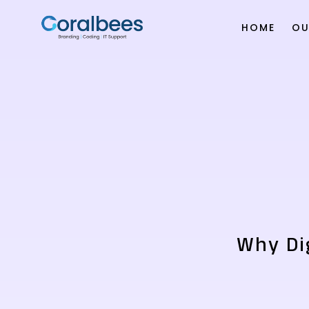
HOME
OU
Why Dig