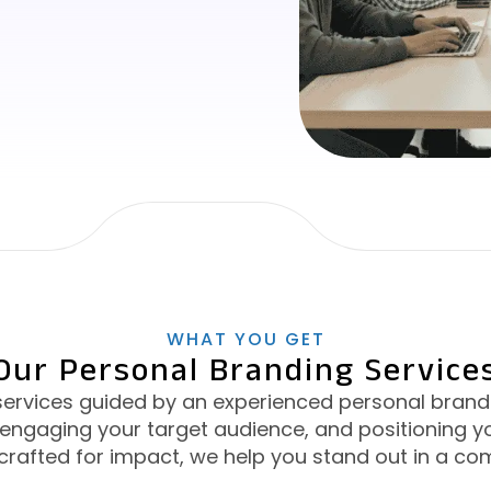
WHAT YOU GET
Our Personal Branding Service
services guided by an experienced personal brandi
y, engaging your target audience, and positioning yo
crafted for impact, we help you stand out in a co