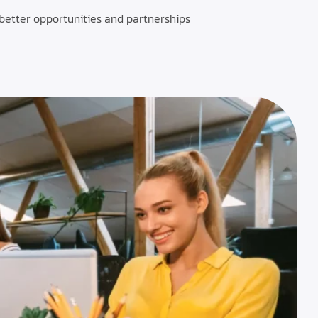
 better opportunities and partnerships