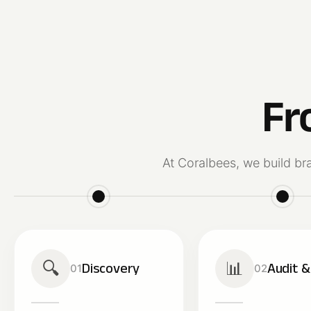
Fr
At Coralbees, we build br
🔍
📊
Discovery
Audit 
01
02