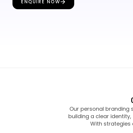
ENQUIRE NOW
Our personal branding 
building a clear identit
With strategies 