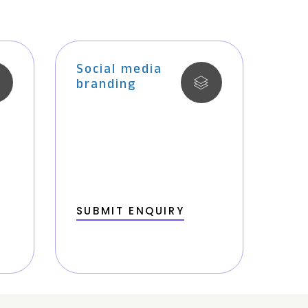
Social media
branding
SUBMIT ENQUIRY