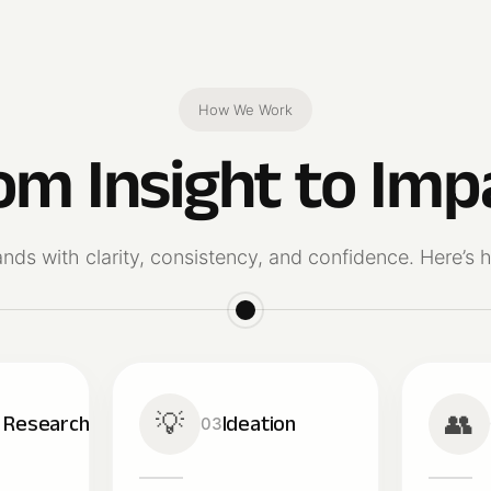
How We Work
om Insight to Imp
ands with clarity, consistency, and confidence. Here’
💡
👥
& Research
Ideation
03