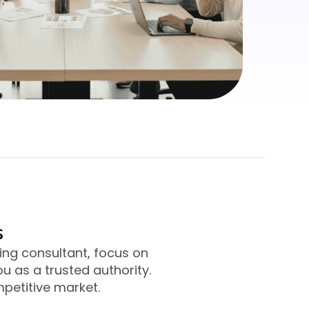
s
ng consultant, focus on
u as a trusted authority.
mpetitive market.