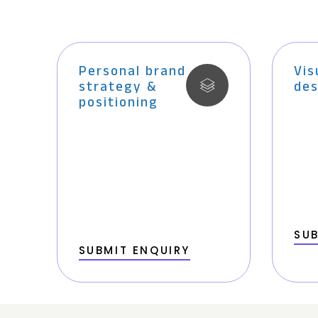
Personal brand
Vis
strategy &
des
positioning
SUB
SUBMIT ENQUIRY