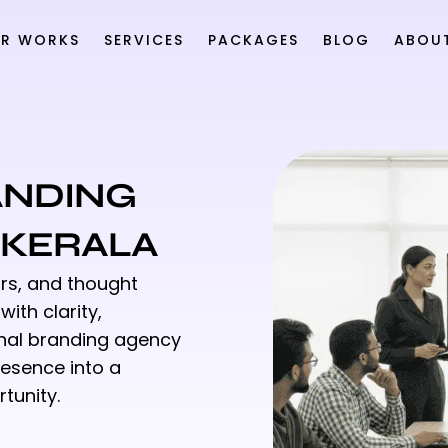
R WORKS
SERVICES
PACKAGES
BLOG
ABOU
ANDING
, KERALA
rs, and thought
ith clarity,
sonal branding agency
resence into a
tunity.