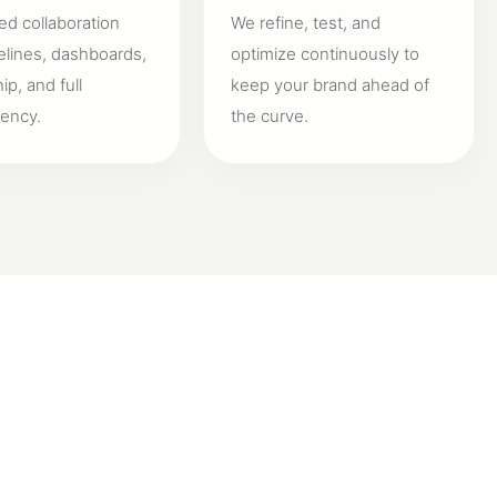
ed collaboration
We refine, test, and
elines, dashboards,
optimize continuously to
p, and full
keep your brand ahead of
rency.
the curve.