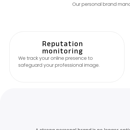
Our personal brand manag
Reputation
monitoring
We track your online presence to
safeguard your professional image.