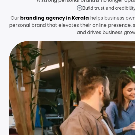
A strong personal brand is no longer option
Build trust and credibilit
Our
branding agency in Kerala
helps business own
personal brand that elevates their online presence, 
and drives business grow