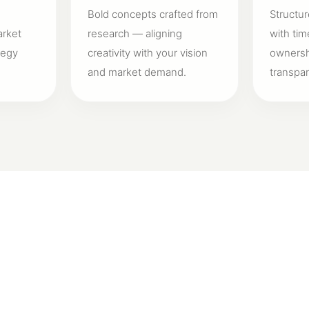
Bold concepts crafted from
Structur
arket
research — aligning
with tim
tegy
creativity with your vision
ownershi
and market demand.
transpa