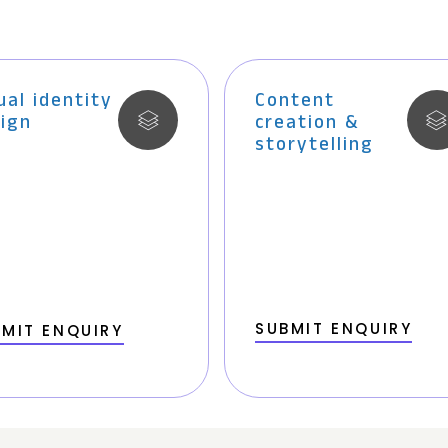
ual identity
Content
ign
creation &
storytelling
SUBMIT ENQUIRY
MIT ENQUIRY