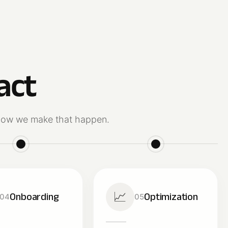
act
s how we make that happen.
📈
Onboarding
Optimization
04
05