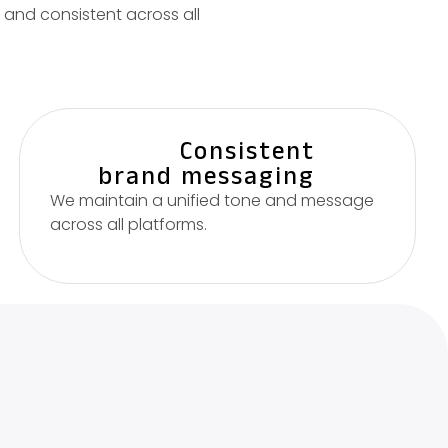
and consistent across all
Consistent
brand messaging
We maintain a unified tone and message
across all platforms.