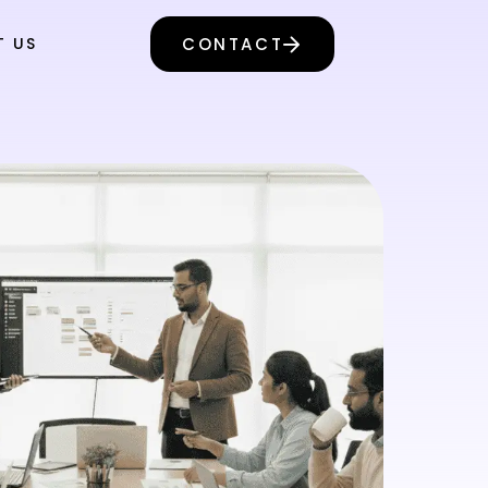
T US
CONTACT