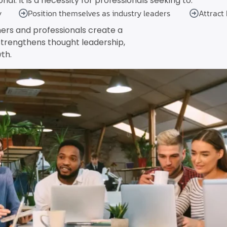
al. It is a necessity for professionals seeking to:
y
Position themselves as industry leaders
Attract
ers and professionals create a
strengthens thought leadership,
th.