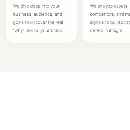
We dive deep into your
We analyze assets,
business, audience, and
competitors, and m
goals to uncover the real
signals to build stra
“why” behind your brand.
rooted in insight.