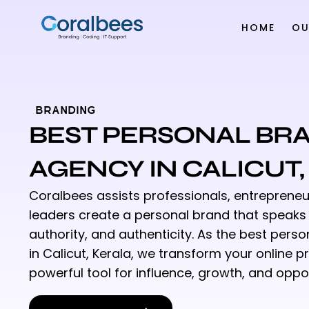
HOME
OU
BRANDING
BEST PERSONAL BR
AGENCY IN CALICUT
Coralbees assists professionals, entrepreneu
leaders create a personal brand that speaks w
authority, and authenticity. As the best per
in Calicut, Kerala, we transform your online p
powerful tool for influence, growth, and oppor