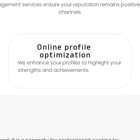
ement services ensure your reputation remains positive 
channels.
Online profile
optimization
We enhance your profiles to highlight your
strengths and achievements.