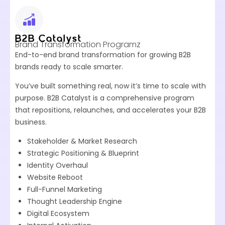
B2B Catalyst
Brand Transformation Programz
End-to-end brand transformation for growing B2B
brands ready to scale smarter.
You’ve built something real, now it’s time to scale with
purpose. B2B Catalyst is a comprehensive program
that repositions, relaunches, and accelerates your B2B
business.
Stakeholder & Market Research
Strategic Positioning & Blueprint
Identity Overhaul
Website Reboot
Full-Funnel Marketing
Thought Leadership Engine
Digital Ecosystem