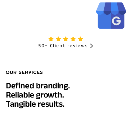
50+ Client reviews
OUR SERVICES
Defined branding.
Reliable growth.
Tangible results.