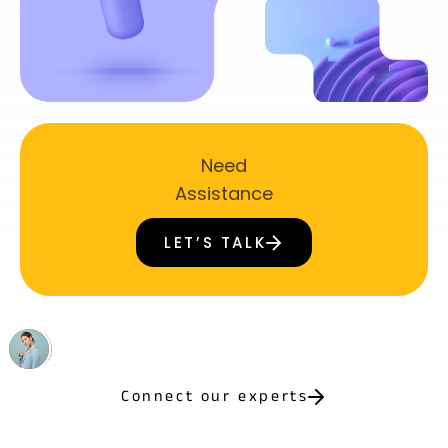
Need
Assistance
LET’S TALK
Connect our experts