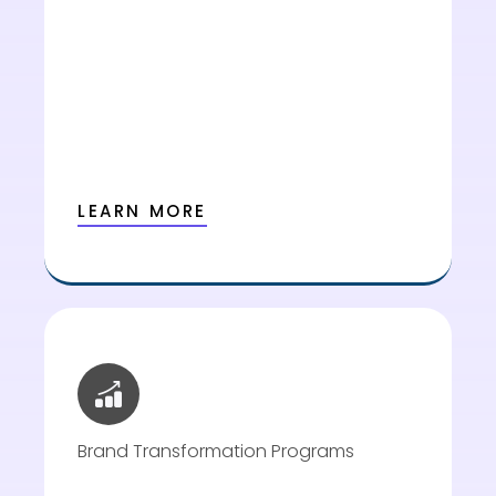
LEARN MORE
Brand Transformation Programs