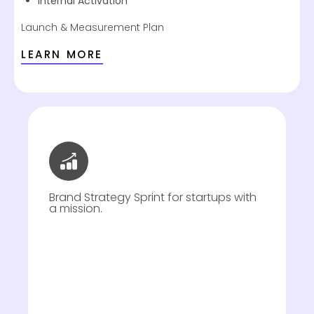
Internal Activation
Launch & Measurement Plan
LEARN MORE
Brand Strategy Sprint for startups with
a mission.