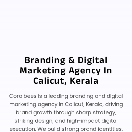
Branding & Digital
Marketing Agency In
Calicut, Kerala
Coralbees is a leading branding and digital
marketing agency in Calicut, Kerala, driving
brand growth through sharp strategy,
striking design, and high-impact digital
execution.
We build strong brand identities,