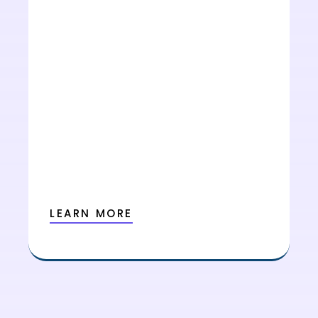
LEARN MORE