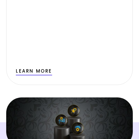
LEARN MORE