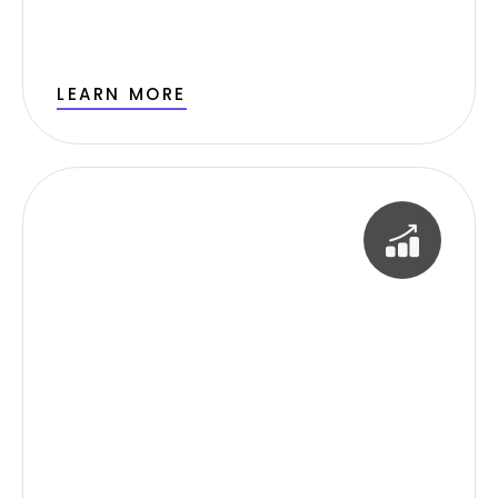
LEARN MORE