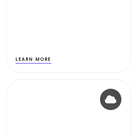
LEARN MORE