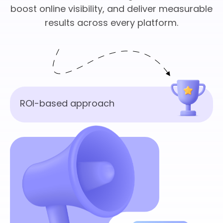
boost online visibility, and deliver measurable
results across every platform.
ROI-based approach