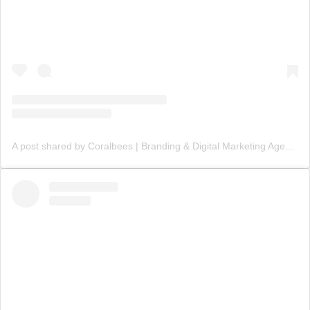
A post shared by Coralbees | Branding & Digital Marketing Agency (@coralbees)