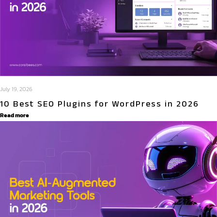
July 19, 2026
10 Best SEO Plugins for WordPress in 2026
Read more