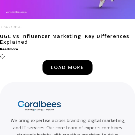
June 27, 2026
UGC vs Influencer Marketing: Key Differences
Explained
Read more
LOAD MORE
Abo
Bra
Spri
We bring expertise across branding, digital marketing,
Con
Digi
B2B
and IT services. Our core team of experts combines
Mar
Cata
Blo
strategic insight with creative precision to drive