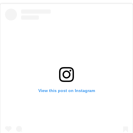
View this post on Instagram