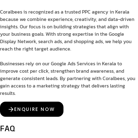
Coralbees is recognized as a trusted PPC agency in Kerala
because we combine experience, creativity, and data-driven
insights. Our focus is on building strategies that align with
your business goals. With strong expertise in the Google
Display Network, search ads, and shopping ads, we help you
reach the right target audience.
Businesses rely on our Google Ads Services in Kerala to
improve cost per click, strengthen brand awareness, and
generate consistent leads. By partnering with Coralbees, you
gain access to a marketing strategy that delivers lasting
results.
ENQUIRE NOW
FAQ