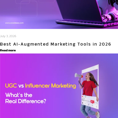
July 3, 2026
Best AI-Augmented Marketing Tools in 2026
Read more