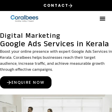
CONTACT
Our
Digital Marketing
Google Ads Services in Kerala
Boost your online presence with expert Google Ads Services in
Kerala. Coralbees helps businesses reach their target
audience, increase traffic, and achieve measurable growth
through effective campaigns.
ENQUIRE NOW