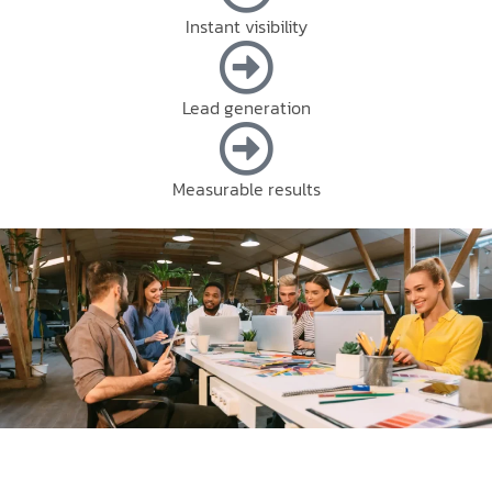
Instant visibility
Lead generation
Measurable results