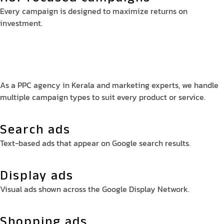
Every campaign is designed to maximize returns on
investment.
As a PPC agency in Kerala and marketing experts, we handle
multiple campaign types to suit every product or service.
Search ads
Text-based ads that appear on Google search results.
Display ads
Visual ads shown across the Google Display Network.
Shopping ads