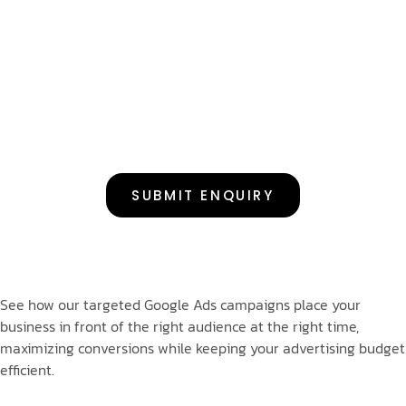
SUBMIT ENQUIRY
See how our targeted Google Ads campaigns place your
business in front of the right audience at the right time,
maximizing conversions while keeping your advertising budget
efficient.