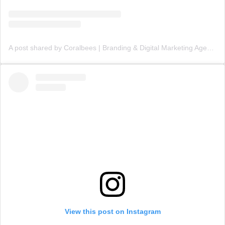
A post shared by Coralbees | Branding & Digital Marketing Agency (@coralbees)
View this post on Instagram