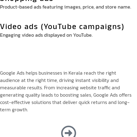
Product-based ads featuring images, price, and store name.
Video ads (YouTube campaigns)
Engaging video ads displayed on YouTube.
Google Ads helps businesses in Kerala reach the right
audience at the right time, driving instant visibility and
measurable results. From increasing website traffic and
generating quality leads to boosting sales, Google Ads offers
cost-effective solutions that deliver quick returns and long-
term growth.