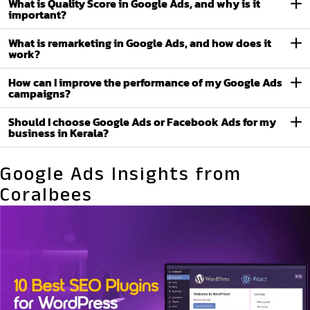
What is Quality Score in Google Ads, and why is it
important?
What is remarketing in Google Ads, and how does it
work?
How can I improve the performance of my Google Ads
campaigns?
Should I choose Google Ads or Facebook Ads for my
business in Kerala?
Google Ads Insights from
Coralbees