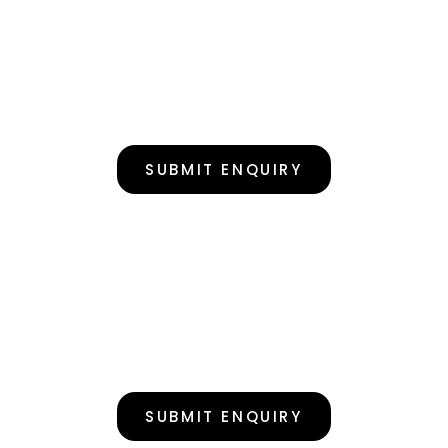
SUBMIT ENQUIRY
SUBMIT ENQUIRY