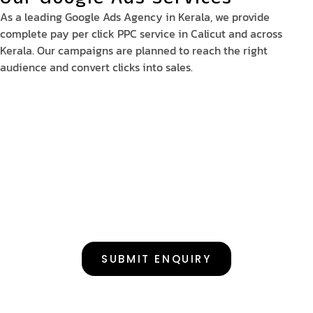
As a leading Google Ads Agency in Kerala, we provide
complete pay per click PPC service in Calicut and across
Kerala. Our campaigns are planned to reach the right
audience and convert clicks into sales.
SUBMIT ENQUIRY