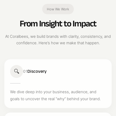
How We Work
From Insight to Impact
At Coralbees, we build brands with clarity, consistency, and
confidence. Here’s how we make that happen.
🔍
Discovery
01
We dive deep into your business, audience, and
goals to uncover the real “why” behind your brand.