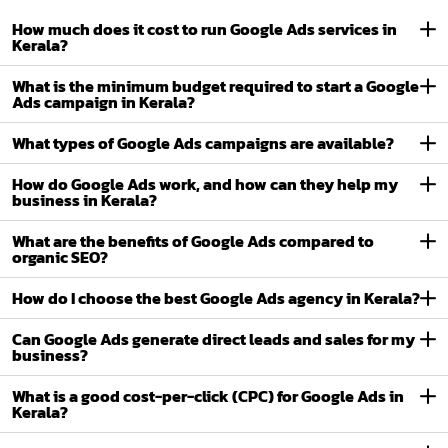
How much does it cost to run Google Ads services in
Kerala?
What is the minimum budget required to start a Google
Ads campaign in Kerala?
What types of Google Ads campaigns are available?
How do Google Ads work, and how can they help my
business in Kerala?
What are the benefits of Google Ads compared to
organic SEO?
How do I choose the best Google Ads agency in Kerala?
Can Google Ads generate direct leads and sales for my
business?
What is a good cost-per-click (CPC) for Google Ads in
Kerala?