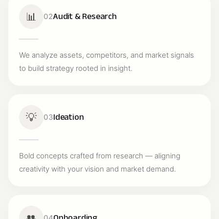
📊
Audit & Research
02
We analyze assets, competitors, and market signals
to build strategy rooted in insight.
💡
Ideation
03
Bold concepts crafted from research — aligning
creativity with your vision and market demand.
👥
Onboarding
04