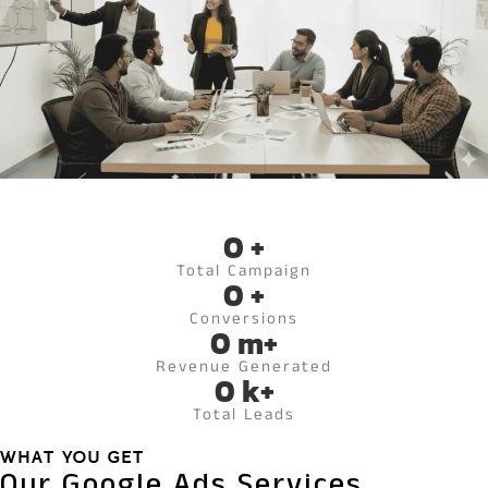
0
+
Total Campaign
0
+
Conversions
0
m+
Revenue Generated
0
k+
Total Leads
WHAT YOU GET
Our Google Ads Services