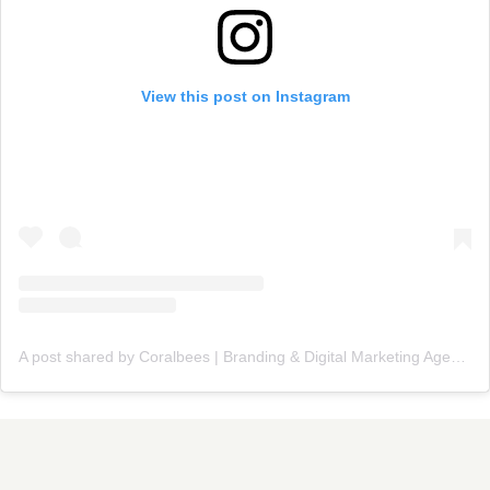
View this post on Instagram
A post shared by Coralbees | Branding & Digital Marketing Agency (@coralbees)