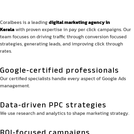
Coralbees is a leading
digital marketing agency in
Kerala
with proven expertise in pay per click campaigns. Our
team focuses on driving traffic through conversion focused
strategies, generating leads, and improving click through
rates.
Google-certified professionals
Our certified specialists handle every aspect of Google Ads
management.
Data-driven PPC strategies
We use research and analytics to shape marketing strategy.
ROI-focused campaigns