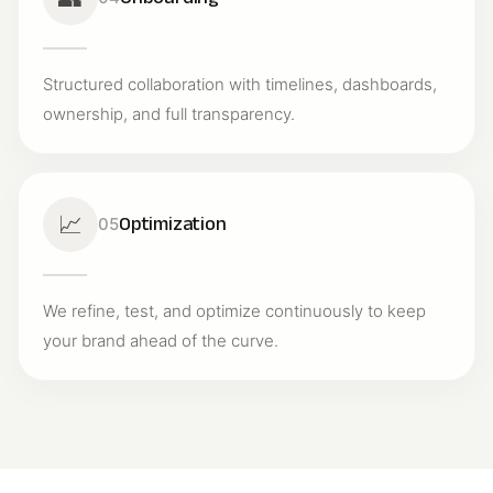
Structured collaboration with timelines, dashboards,
ownership, and full transparency.
📈
Optimization
05
We refine, test, and optimize continuously to keep
your brand ahead of the curve.