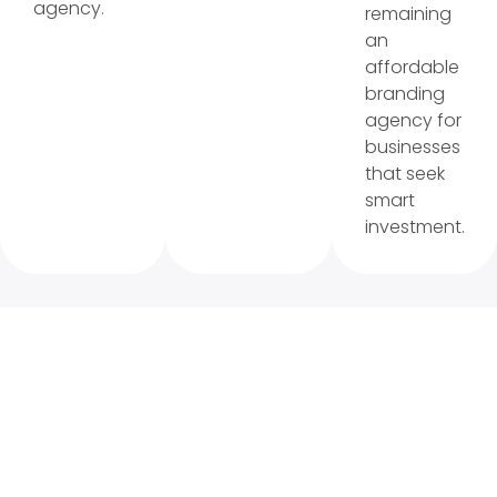
agency.
remaining
an
affordable
branding
agency for
businesses
that seek
smart
investment.