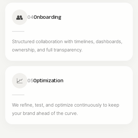
👥
Onboarding
04
Structured collaboration with timelines, dashboards,
ownership, and full transparency.
📈
Optimization
05
We refine, test, and optimize continuously to keep
your brand ahead of the curve.