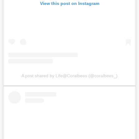
View this post on Instagram
A post shared by Life@Coralbees (@coralbees_)