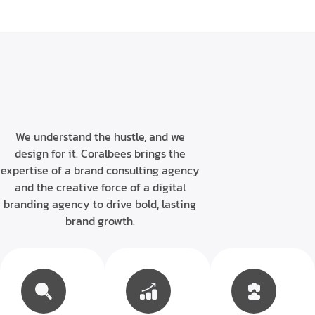
We understand the hustle, and we
design for it. Coralbees brings the
expertise of a brand consulting agency
and the creative force of a digital
branding agency to drive bold, lasting
brand growth.