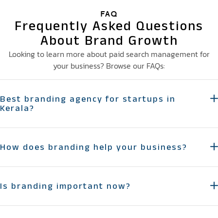
FAQ
Frequently Asked Questions
About Brand Growth
Looking to learn more about paid search management for
your business? Browse our FAQs:
Best branding agency for startups in
Kerala?
How does branding help your business?
Is branding important now?