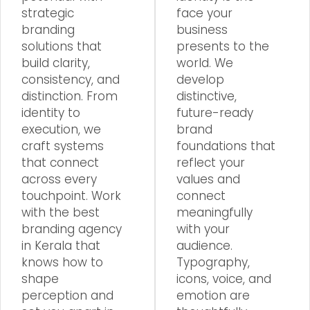
strategic
face your
branding
business
solutions that
presents to the
build clarity,
world. We
consistency, and
develop
distinction. From
distinctive,
identity to
future-ready
execution, we
brand
craft systems
foundations that
that connect
reflect your
across every
values and
touchpoint. Work
connect
with the best
meaningfully
branding agency
with your
in Kerala that
audience.
knows how to
Typography,
shape
icons, voice, and
perception and
emotion are