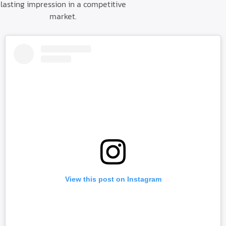
lasting impression in a competitive
market.
View this post on Instagram