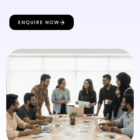
ENQUIRE NOW