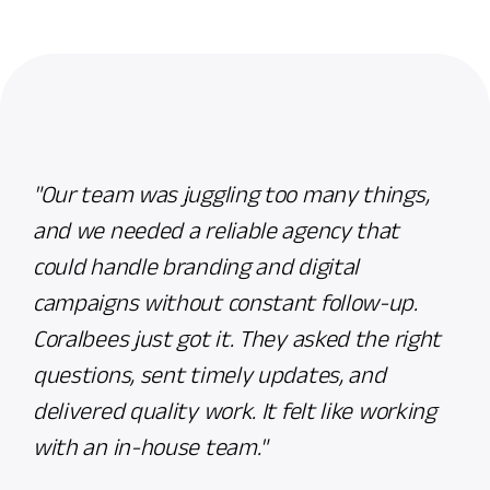
"Our team was juggling too many things,
Cora
and we needed a reliable agency that
with
could handle branding and digital
They
campaigns without constant follow-up.
mess
Coralbees just got it. They asked the right
the 
questions, sent timely updates, and
adde
delivered quality work. It felt like working
cont
with an in-house team."
Imra