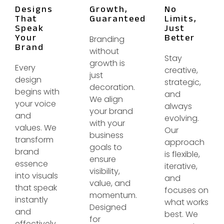
Designs
Growth,
No
That
Guaranteed
Limits,
Speak
Just
Your
Better
Branding
Brand
without
Stay
growth is
Every
creative,
just
design
strategic,
decoration.
begins with
and
We align
your voice
always
your brand
and
evolving.
with your
values. We
Our
business
transform
approach
goals to
brand
is flexible,
ensure
essence
iterative,
visibility,
into visuals
and
value, and
that speak
focuses on
momentum.
instantly
what works
Designed
and
best. We
for
effectively