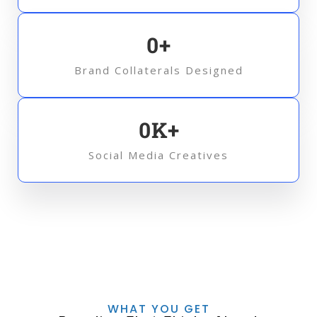
0
+
Brand Collaterals Designed
0
K+
Social Media Creatives
WHAT YOU GET