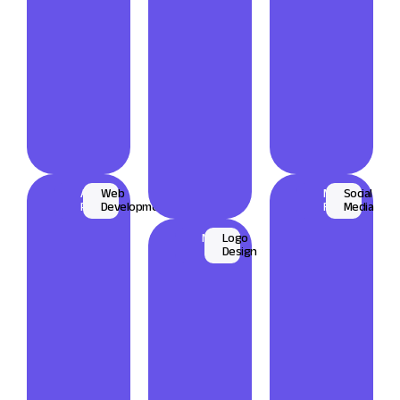
Amicus
Web
Maxon
Social
Populo
Development
Frieght
Media
Nuventi
Logo
Design