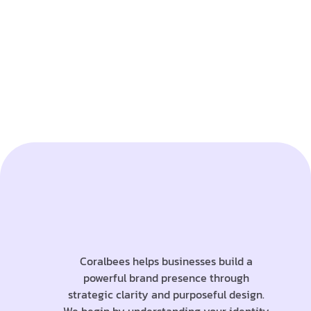
Coralbees helps businesses build a
powerful brand presence through
strategic clarity and purposeful design.
We begin by understanding your identity