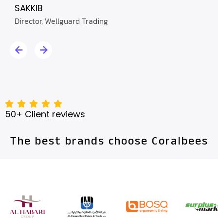
C.E.O
SAKKIB
Director, Wellguard Trading
50+ Client reviews
The best brands choose Coralbees