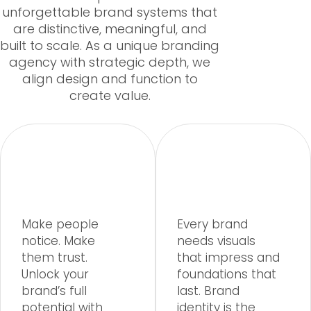
unforgettable brand systems that
are distinctive, meaningful, and
built to scale. As a unique branding
agency with strategic depth, we
align design and function to
create value.
Make people
Every brand
notice. Make
needs visuals
them trust.
that impress and
Unlock your
foundations that
brand’s full
last. Brand
potential with
identity is the