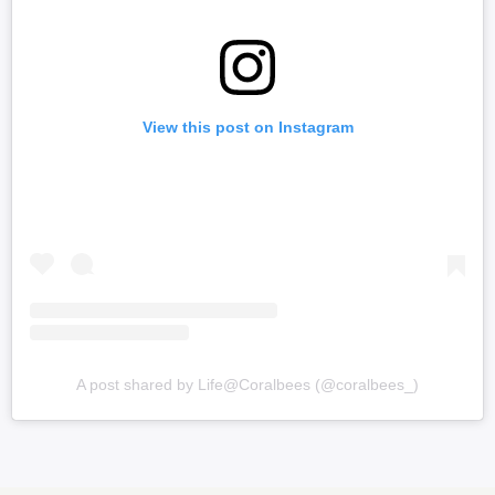
View this post on Instagram
A post shared by Life@Coralbees (@coralbees_)