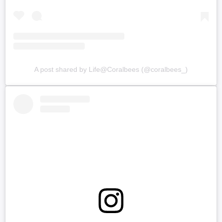
A post shared by Life@Coralbees (@coralbees_)