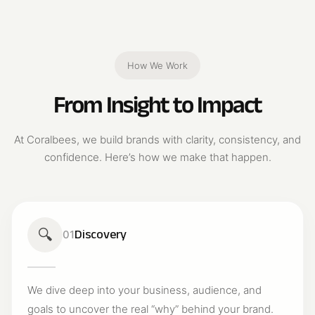
How We Work
From Insight to Impact
At Coralbees, we build brands with clarity, consistency, and
confidence. Here’s how we make that happen.
🔍
Discovery
01
We dive deep into your business, audience, and
goals to uncover the real “why” behind your brand.