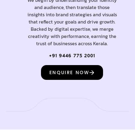
and audience, then translate those
insights into brand strategies and visuals
that reflect your goals and drive growth.
Backed by digital expertise, we merge
creativity with performance, earning the
trust of businesses across Kerala.
+91 9446 775 2001
ENQUIRE NOW