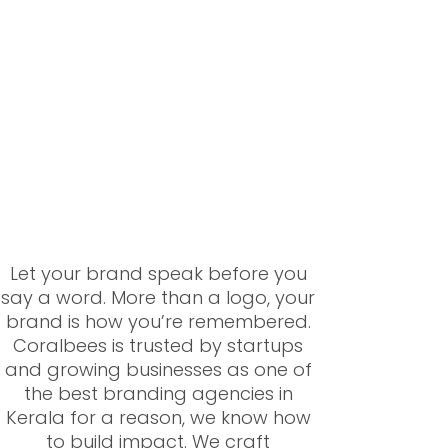
Let your brand speak before you
say a word. More than a logo, your
brand is how you’re remembered.
Coralbees is trusted by startups
and growing businesses as one of
the best branding agencies in
Kerala for a reason, we know how
to build impact. We craft