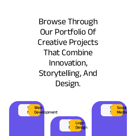
Browse Through
Our Portfolio Of
Creative Projects
That Combine
Innovation,
Storytelling, And
Design.
Surplus
Web
Sahara
Social
Market
Development
Shisa
Media
Scrap
Logo
Market
Design