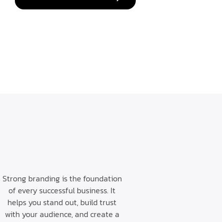
Strong branding is the foundation
of every successful business. It
helps you stand out, build trust
with your audience, and create a