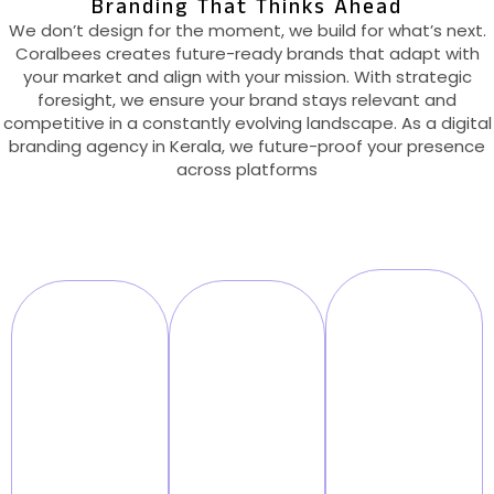
Branding That Thinks Ahead
We don’t design for the moment, we build for what’s next.
Coralbees creates future-ready brands that adapt with
your market and align with your mission. With strategic
foresight, we ensure your brand stays relevant and
competitive in a constantly evolving landscape. As a digital
branding agency in Kerala, we future-proof your presence
across platforms