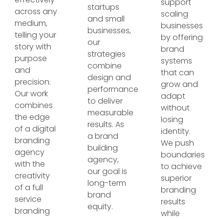
support
startups
across any
scaling
and small
medium,
businesses
businesses,
telling your
by offering
our
story with
brand
strategies
purpose
systems
combine
and
that can
design and
precision.
grow and
performance
Our work
adapt
to deliver
combines
without
measurable
the edge
losing
results. As
of a digital
identity.
a brand
branding
We push
building
agency
boundaries
agency,
with the
to achieve
our goal is
creativity
superior
long-term
of a full
branding
brand
service
results
equity.
branding
while