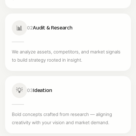
📊
Audit & Research
02
We analyze assets, competitors, and market signals
to build strategy rooted in insight.
💡
Ideation
03
Bold concepts crafted from research — aligning
creativity with your vision and market demand.