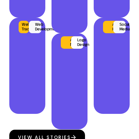
Wellguard
Web
AL
Social
Trading
Development
Habari
Media
AL
Logo
Musmar
Design
VIEW ALL STORIES