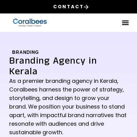
CONTACT
Our
BRANDING
Branding Agency in
Kerala
As a premier branding agency in Kerala,
Coralbees harness the power of strategy,
storytelling, and design to grow your
brand. We position your business to stand
apart, with impactful brand narratives that
resonate with audiences and drive
sustainable growth.