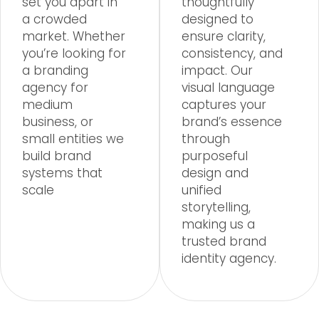
set you apart in
thoughtfully
a crowded
designed to
market. Whether
ensure clarity,
you’re looking for
consistency, and
a branding
impact. Our
agency for
visual language
medium
captures your
business, or
brand’s essence
small entities we
through
build brand
purposeful
systems that
design and
scale
unified
storytelling,
making us a
trusted brand
identity agency.