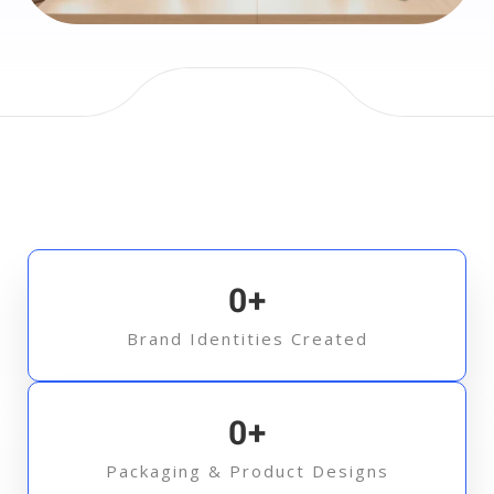
0
+
Brand Identities Created
0
+
Packaging & Product Designs