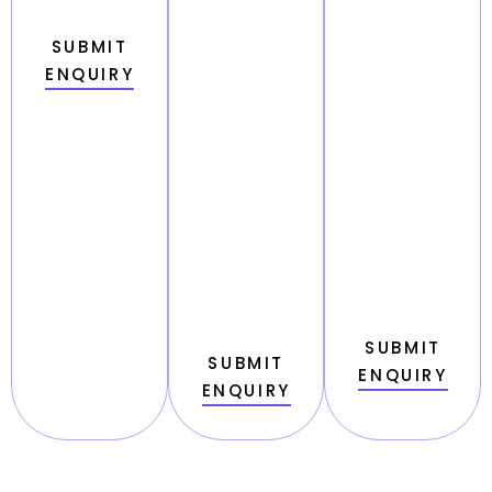
SUBMIT
ENQUIRY
SUBMIT
SUBMIT
ENQUIRY
ENQUIRY