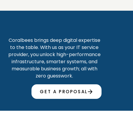
Coralbees brings deep digital expertise
to the table. With us as your IT service
provider, you unlock high-performance
infrastructure, smarter systems, and
measurable business growth; all with
zero guesswork.
GET A PROPOSAL