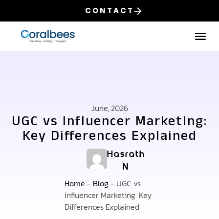
CONTACT
Our
June, 2026
UGC vs Influencer Marketing:
Key Differences Explained
Hasrath
N
Home
-
Blog
-
UGC vs
Influencer Marketing: Key
Differences Explained