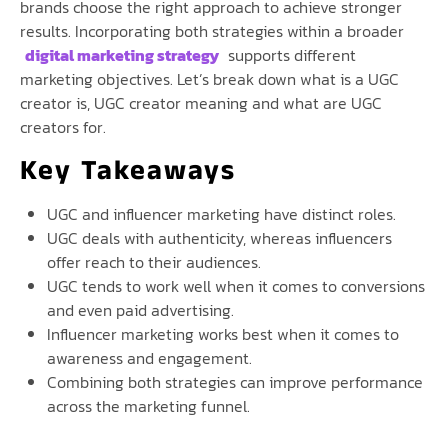
brands choose the right approach to achieve stronger
results. Incorporating both strategies within a broader
digital marketing strategy
supports different
marketing objectives. Let’s break down what is a UGC
creator is, UGC creator meaning and what are UGC
creators for.
Key Takeaways
UGC and influencer marketing have distinct roles.
UGC deals with authenticity, whereas influencers
offer reach to their audiences.
UGC tends to work well when it comes to conversions
and even paid advertising.
Influencer marketing works best when it comes to
awareness and engagement.
Combining both strategies can improve performance
across the marketing funnel.