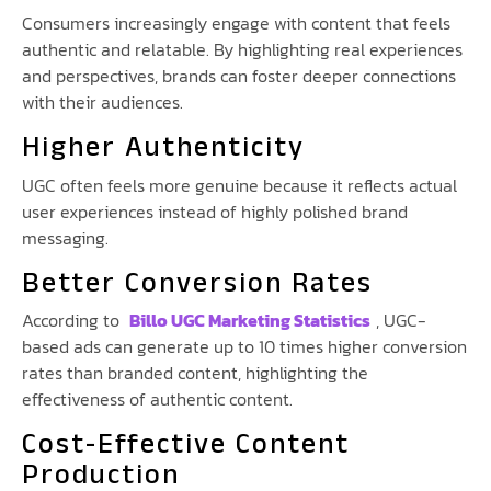
Consumers increasingly engage with content that feels
authentic and relatable. By highlighting real experiences
and perspectives, brands can foster deeper connections
with their audiences.
Higher Authenticity
UGC often feels more genuine because it reflects actual
user experiences instead of highly polished brand
messaging.
Better Conversion Rates
According to
Billo UGC Marketing Statistics
, UGC-
based ads can generate up to 10 times higher conversion
rates than branded content, highlighting the
effectiveness of authentic content.
Cost-Effective Content
Production