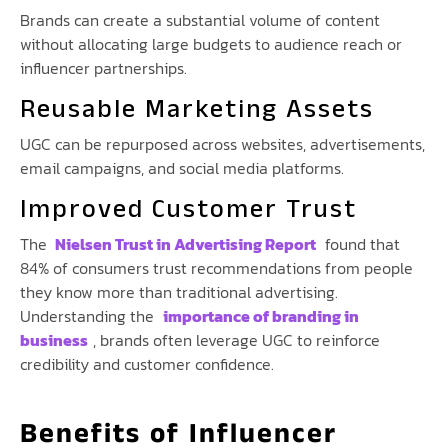
Brands can create a substantial volume of content
without allocating large budgets to audience reach or
influencer partnerships.
Reusable Marketing Assets
UGC can be repurposed across websites, advertisements,
email campaigns, and social media platforms.
Improved Customer Trust
The
Nielsen Trust in Advertising Report
found that
84% of consumers trust recommendations from people
they know more than traditional advertising.
Understanding the
importance of branding in
business
, brands often leverage UGC to reinforce
credibility and customer confidence.
Benefits of Influencer