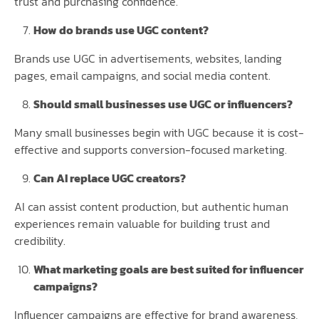
trust and purchasing confidence.
How do brands use UGC content?
Brands use UGC in advertisements, websites, landing
pages, email campaigns, and social media content.
Should small businesses use UGC or influencers?
Many small businesses begin with UGC because it is cost-
effective and supports conversion-focused marketing.
Can AI replace UGC creators?
AI can assist content production, but authentic human
experiences remain valuable for building trust and
credibility.
What marketing goals are best suited for influencer
campaigns?
Influencer campaigns are effective for brand awareness,