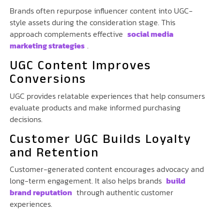
Brands often repurpose influencer content into UGC-
style assets during the consideration stage. This
approach complements effective
social media
marketing strategies
.
UGC Content Improves
Conversions
UGC provides relatable experiences that help consumers
evaluate products and make informed purchasing
decisions.
Customer UGC Builds Loyalty
and Retention
Customer-generated content encourages advocacy and
long-term engagement. It also helps brands
build
brand reputation
through authentic customer
experiences.