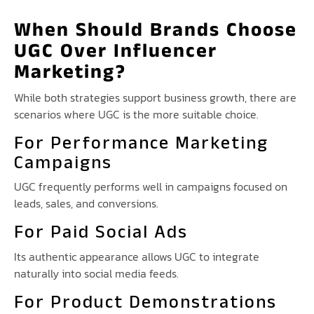
When Should Brands Choose
UGC Over Influencer
Marketing?
While both strategies support business growth, there are
scenarios where UGC is the more suitable choice.
For Performance Marketing
Campaigns
UGC frequently performs well in campaigns focused on
leads, sales, and conversions.
For Paid Social Ads
Its authentic appearance allows UGC to integrate
naturally into social media feeds.
For Product Demonstrations