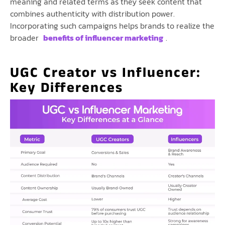
meaning and related terms as they seek content that
combines authenticity with distribution power.
Incorporating such campaigns helps brands to realize the
broader
benefits of influencer marketing
.
UGC Creator vs Influencer:
Key Differences