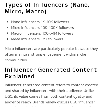
Types of Influencers (Nano,
Micro, Macro)
Nano Influencers: 1K–10K followers
Micro Influencers: 10K–100K followers
Macro Influencers: 100K–1M followers
Mega Influencers: 1M+ followers
Micro influencers are particularly popular because they
often maintain strong engagement within niche
communities.
Influencer Generated Content
Explained
Influencer generated content refers to content created
and shared by influencers with their audience. Unlike
UGC, its value comes from both content quality and
audience reach. Brands widely discuss UGC influencer