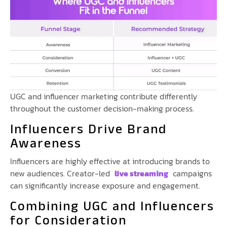
UGC and influencer marketing contribute differently
throughout the customer decision-making process.
Influencers Drive Brand
Awareness
Influencers are highly effective at introducing brands to
new audiences. Creator-led
live streaming
campaigns
can significantly increase exposure and engagement.
Combining UGC and Influencers
for Consideration