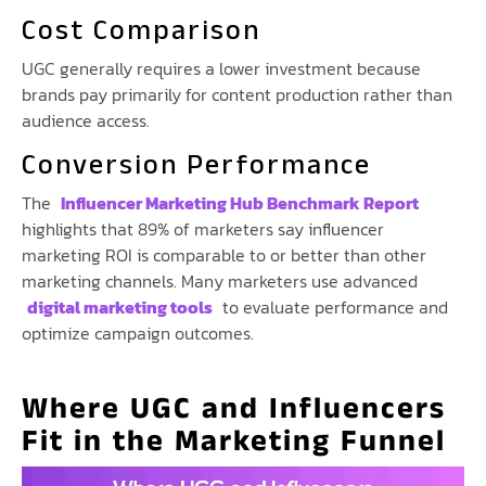
Cost Comparison
UGC generally requires a lower investment because
brands pay primarily for content production rather than
audience access.
Conversion Performance
The
Influencer Marketing Hub Benchmark Report
highlights that 89% of marketers say influencer
marketing ROI is comparable to or better than other
marketing channels. Many marketers use advanced
digital marketing tools
to evaluate performance and
optimize campaign outcomes.
Where UGC and Influencers
Fit in the Marketing Funnel