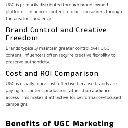
UGC is primarily distributed through brand-owned
platforms. Influencer content reaches consumers through
the creator’s audience.
Brand Control and Creative
Freedom
Brands typically maintain greater control over UGC
content. Influencers often require creative flexibility to
preserve authenticity.
Cost and ROI Comparison
UGC is usually more cost-effective because brands are
paying for content production rather than audience
access. This makes it attractive for performance-focused
campaigns.
Benefits of UGC Marketing