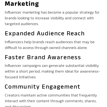
Marketing
Influencer marketing has become a popular strategy for
brands looking to increase visibility and connect with
targeted audiences.
Expanded Audience Reach
Influencers help brands reach audiences that may be
difficult to access through owned channels alone.
Faster Brand Awareness
Influencer campaigns can generate substantial visibility
within a short period, making them ideal for awareness-
focused initiatives.
Community Engagement
Creators maintain active communities that frequently
interact with their content through comments, shares,
and discussions.