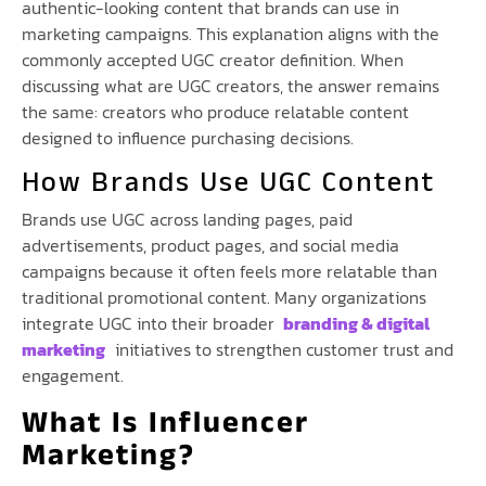
authentic-looking content that brands can use in
marketing campaigns. This explanation aligns with the
commonly accepted UGC creator definition. When
discussing what are UGC creators, the answer remains
the same: creators who produce relatable content
designed to influence purchasing decisions.
How Brands Use UGC Content
Brands use UGC across landing pages, paid
advertisements, product pages, and social media
campaigns because it often feels more relatable than
traditional promotional content. Many organizations
integrate UGC into their broader
branding & digital
marketing
initiatives to strengthen customer trust and
engagement.
What Is Influencer
Marketing?