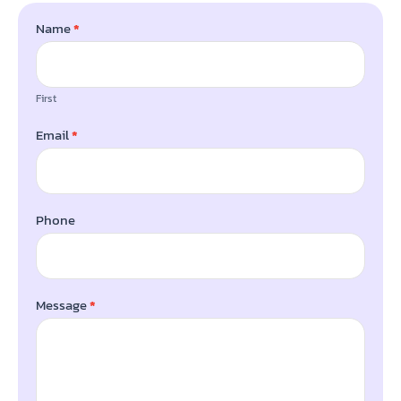
Name
*
BLOG
First
Email
*
Phone
Message
*