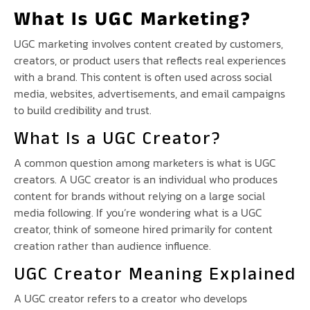
What Is UGC Marketing?
UGC marketing involves content created by customers,
creators, or product users that reflects real experiences
with a brand. This content is often used across social
media, websites, advertisements, and email campaigns
to build credibility and trust.
What Is a UGC Creator?
A common question among marketers is what is UGC
creators. A UGC creator is an individual who produces
content for brands without relying on a large social
media following. If you’re wondering what is a UGC
creator, think of someone hired primarily for content
creation rather than audience influence.
UGC Creator Meaning Explained
A UGC creator refers to a creator who develops