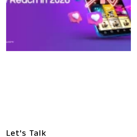
Let's Talk