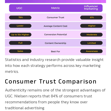
Statistics and industry research provide valuable insight
into how each strategy performs across key marketing
metrics.
Consumer Trust Comparison
Authenticity remains one of the strongest advantages of
UGC. Nielsen reports that 84% of consumers trust
recommendations from people they know over
traditional advertising.