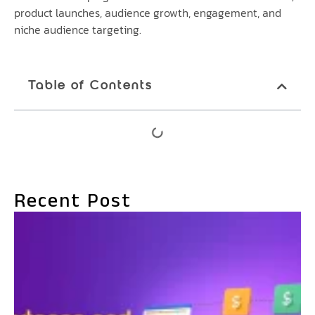
product launches, audience growth, engagement, and
niche audience targeting.
Table of Contents
Recent Post