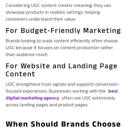
Considering UGC content creator meaning, they can
showcase products in realistic settings, helping
consumers understand their value.
For Budget-Friendly Marketing
Brands looking to scale content efficiently often choose
UGC because it focuses on content production rather
than audience reach.
For Website and Landing Page
Content
UGC strengthens trust signals and supports conversion-
focused experiences. Businesses working with the
best
digital marketing agency
often use UGC extensively
across landing pages and product pages.
When Should Brands Choose