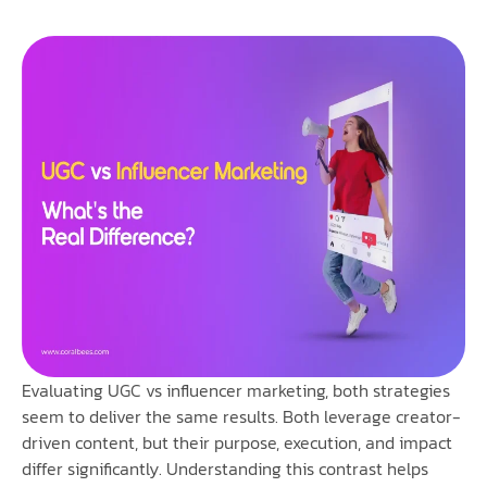
Evaluating UGC vs influencer marketing, both strategies
seem to deliver the same results. Both leverage creator-
driven content, but their purpose, execution, and impact
differ significantly. Understanding this contrast helps