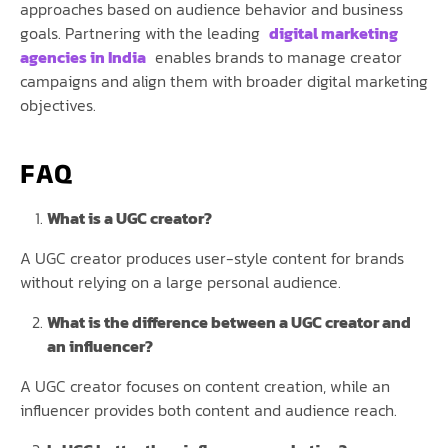
approaches based on audience behavior and business
goals. Partnering with the leading
digital marketing
agencies in India
enables brands to manage creator
campaigns and align them with broader digital marketing
objectives.
FAQ
What is a UGC creator?
A UGC creator produces user-style content for brands
without relying on a large personal audience.
What is the difference between a UGC creator and
an influencer?
A UGC creator focuses on content creation, while an
influencer provides both content and audience reach.