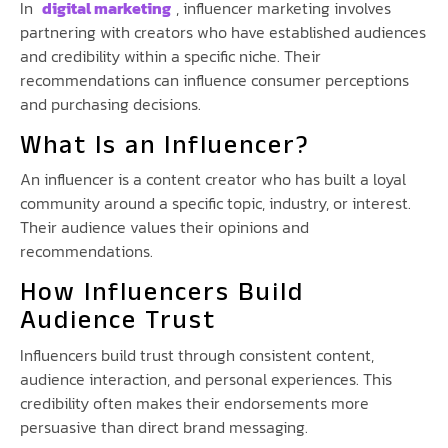
In
digital marketing
, influencer marketing involves
partnering with creators who have established audiences
and credibility within a specific niche. Their
recommendations can influence consumer perceptions
and purchasing decisions.
What Is an Influencer?
An influencer is a content creator who has built a loyal
community around a specific topic, industry, or interest.
Their audience values their opinions and
recommendations.
How Influencers Build
Audience Trust
Influencers build trust through consistent content,
audience interaction, and personal experiences. This
credibility often makes their endorsements more
persuasive than direct brand messaging.