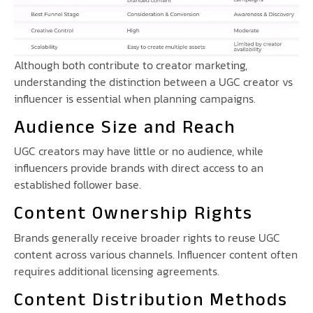
Although both contribute to creator marketing,
understanding the distinction between a UGC creator vs
influencer is essential when planning campaigns.
Audience Size and Reach
UGC creators may have little or no audience, while
influencers provide brands with direct access to an
established follower base.
Content Ownership Rights
Brands generally receive broader rights to reuse UGC
content across various channels. Influencer content often
requires additional licensing agreements.
Content Distribution Methods