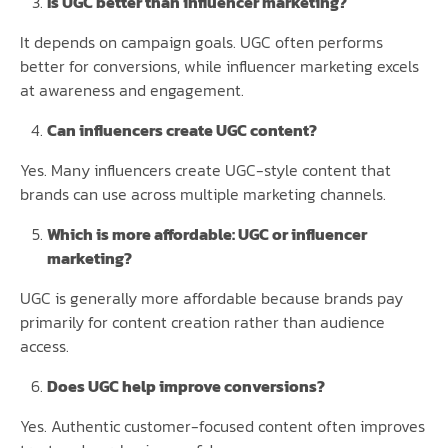
Is UGC better than influencer marketing?
It depends on campaign goals. UGC often performs
better for conversions, while influencer marketing excels
at awareness and engagement.
Can influencers create UGC content?
Yes. Many influencers create UGC-style content that
brands can use across multiple marketing channels.
Which is more affordable: UGC or influencer
marketing?
UGC is generally more affordable because brands pay
primarily for content creation rather than audience
access.
Does UGC help improve conversions?
Yes. Authentic customer-focused content often improves