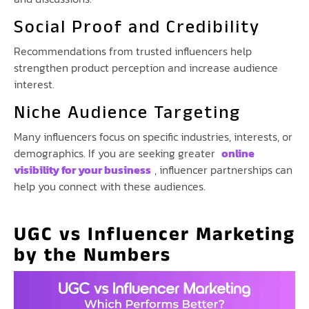
Social Proof and Credibility
Recommendations from trusted influencers help
strengthen product perception and increase audience
interest.
Niche Audience Targeting
Many influencers focus on specific industries, interests, or
demographics. If you are seeking greater
online
visibility for your business
, influencer partnerships can
help you connect with these audiences.
UGC vs Influencer Marketing
by the Numbers