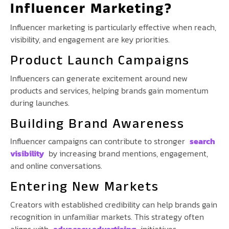
Influencer Marketing?
Influencer marketing is particularly effective when reach,
visibility, and engagement are key priorities.
Product Launch Campaigns
Influencers can generate excitement around new
products and services, helping brands gain momentum
during launches.
Building Brand Awareness
Influencer campaigns can contribute to stronger
search
visibility
by increasing brand mentions, engagement,
and online conversations.
Entering New Markets
Creators with established credibility can help brands gain
recognition in unfamiliar markets. This strategy often