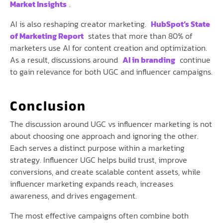
Market Insights
.
AI is also reshaping creator marketing.
HubSpot’s State
of Marketing Report
states that more than 80% of
marketers use AI for content creation and optimization.
As a result, discussions around
AI in branding
continue
to gain relevance for both UGC and influencer campaigns.
Conclusion
The discussion around UGC vs influencer marketing is not
about choosing one approach and ignoring the other.
Each serves a distinct purpose within a marketing
strategy. Influencer UGC helps build trust, improve
conversions, and create scalable content assets, while
influencer marketing expands reach, increases
awareness, and drives engagement.
The most effective campaigns often combine both