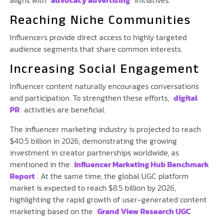
aligns with
advocacy advertising
initiatives.
Reaching Niche Communities
Influencers provide direct access to highly targeted
audience segments that share common interests.
Increasing Social Engagement
Influencer content naturally encourages conversations
and participation. To strengthen these efforts,
digital
PR
activities are beneficial.
The influencer marketing industry is projected to reach
$40.5 billion in 2026, demonstrating the growing
investment in creator partnerships worldwide, as
mentioned in the
Influencer Marketing Hub Benchmark
Report
. At the same time, the global UGC platform
market is expected to reach $8.5 billion by 2026,
highlighting the rapid growth of user-generated content
marketing based on the
Grand View Research UGC